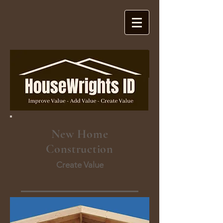
New Home
Construction
Create Value