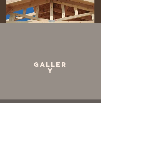
Galler
y
General
Contrator
Contract Lump Sum
Includes handling overall project at any
phase, handling permit process,
contracting subs and in house work.