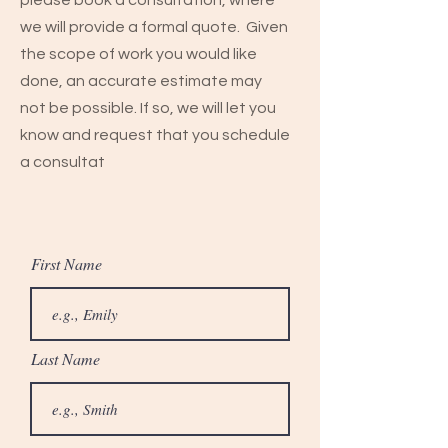
please book a consultation, where
we will provide a formal quote. Given
the scope of work you would like
done, an accurate estimate may
not be possible. If so, we will let you
know and request that you schedule
a consultat
First Name
Last Name