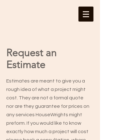
Request an
Estimate
Estimates are meant to give you a
rough idea of what a project might
cost. They are not a formal quote
nor are they guarantee for prices on
any services HouseWrights might
preform. If you would like to know
exactly how much a project will cost