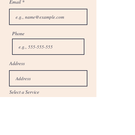
Email
Phone
Address
Select a Service
When do you plan to start this project