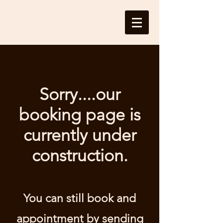
Sorry....our
booking page is
currently under
construction.
You can still book and
appointment by sending